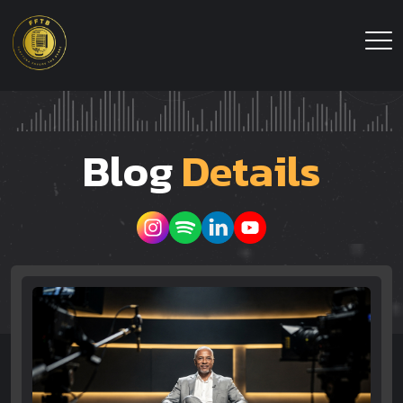
Blog
Details