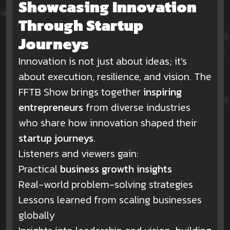
Showcasing Innovation
Through Startup
Journeys
Innovation is not just about ideas; it’s
about execution, resilience, and vision. The
FFTB Show brings together
inspiring
entrepreneurs
from diverse industries
who share how innovation shaped their
startup journeys
.
Listeners and viewers gain:
Practical
business growth insights
Real-world problem-solving strategies
Lessons learned from scaling businesses
globally