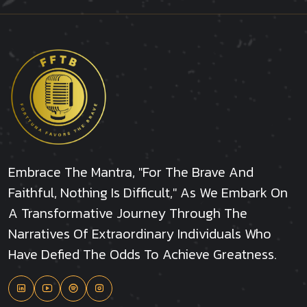
Embrace The Mantra, "For The Brave And
Faithful, Nothing Is Difficult," As We Embark On
A Transformative Journey Through The
Narratives Of Extraordinary Individuals Who
Have Defied The Odds To Achieve Greatness.