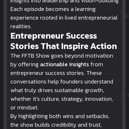
Insights into leadership and vision-building
Each episode becomes a learning
experience rooted in lived entrepreneurial
realities.
Entrepreneur Success
Stories That Inspire Action
The FFTB Show goes beyond motivation
by offering
actionable insights
from
entrepreneur success stories. These
conversations help founders understand
what truly drives sustainable growth,
whether it’s culture, strategy, innovation,
or mindset.
By highlighting both wins and setbacks,
the show builds credibility and trust,