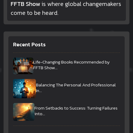
FFTB Show
is where global changemakers
come to be heard.
Recent Posts
Life-Changing Books Recommended by
FFTB Show...
Balancing The Personal And Professional
In...
From Setbacks to Success: Turning Failures
into...