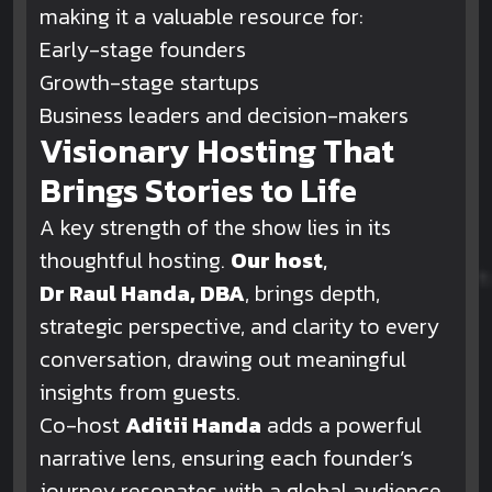
making it a valuable resource for:
Early-stage founders
Growth-stage startups
Business leaders and decision-makers
Visionary Hosting That
Brings Stories to Life
A key strength of the show lies in its
thoughtful hosting.
Our host
,
Dr Raul Handa, DBA
, brings depth,
strategic perspective, and clarity to every
conversation, drawing out meaningful
insights from guests.
Co-host
Aditii Handa
adds a powerful
narrative lens, ensuring each founder’s
journey resonates with a global audience.