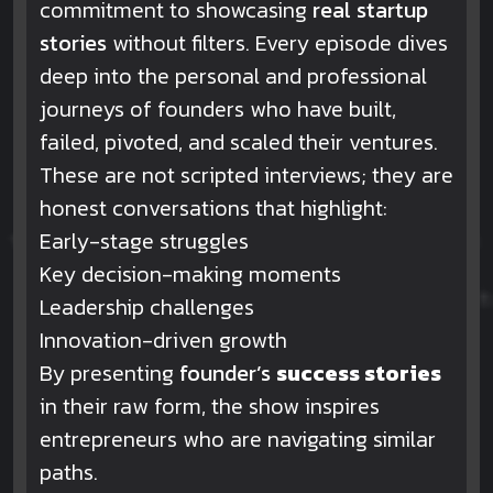
commitment to showcasing
real startup
stories
without filters. Every episode dives
deep into the personal and professional
journeys of founders who have built,
failed, pivoted, and scaled their ventures.
These are not scripted interviews; they are
honest conversations that highlight:
Early-stage struggles
Key decision-making moments
Leadership challenges
Innovation-driven growth
By presenting
founder’s
success stories
in their raw form, the show inspires
entrepreneurs who are navigating similar
paths.