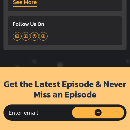
See More
Follow Us On
Get the Latest Episode & Never
Miss an Episode