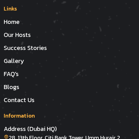
Links
Home
Our Hosts
Success Stories
Gallery
FAQ's
Blogs
Contact Us
Information
Address (Dubai HQ)
28, 13th Floor, Citi Bank Tower, Umm Hurair 2,