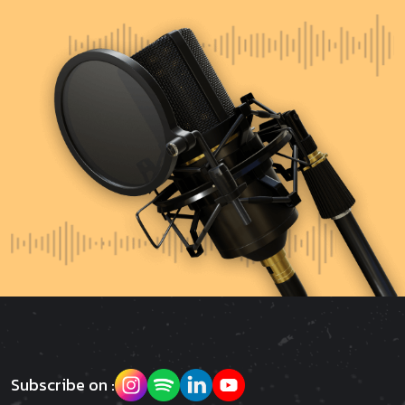
Subscribe on :