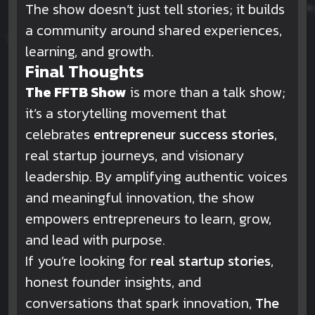
The show doesn’t just tell stories; it builds
a community around shared experiences,
learning, and growth.
Final Thoughts
The FFTB Show
is more than a talk show;
it’s a storytelling movement that
celebrates
entrepreneur success stories
,
real startup journeys, and visionary
leadership. By amplifying authentic voices
and meaningful innovation, the show
empowers entrepreneurs to learn, grow,
and lead with purpose.
If you’re looking for
real startup stories
,
honest founder insights, and
conversations that spark innovation,
The