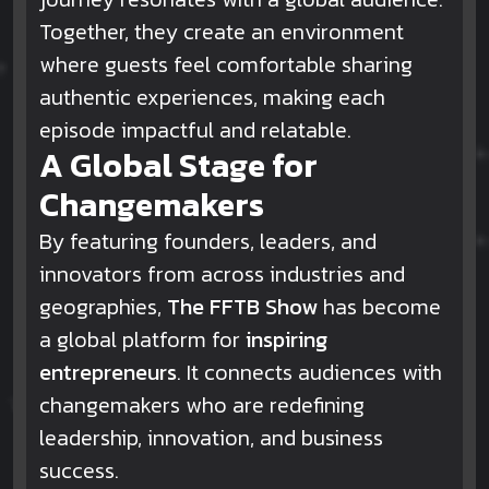
Together, they create an environment
where guests feel comfortable sharing
authentic experiences, making each
episode impactful and relatable.
A Global Stage for
Changemakers
By featuring founders, leaders, and
innovators from across industries and
geographies,
The FFTB Show
has become
a global platform for
inspiring
entrepreneurs
. It connects audiences with
changemakers who are redefining
leadership, innovation, and business
success.