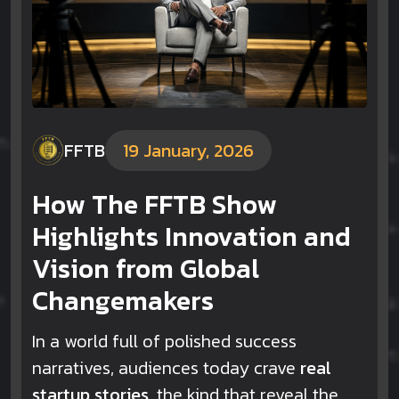
FFTB
19 January, 2026
How The FFTB Show
Highlights Innovation and
Vision from Global
Changemakers
In a world full of polished success
narratives, audiences today crave
real
startup stories
, the kind that reveal the