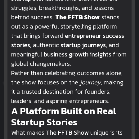
struggles, breakthroughs, and lessons
behind success.
The FFTB Show
stands
out as a powerful storytelling platform
that brings forward
entrepreneur success
stories
, authentic
startup journeys
, and
meaningful
business growth insights
from
global changemakers.
Rather than celebrating outcomes alone,
the show focuses on the
journey
, making
it a trusted destination for founders,
leaders, and aspiring entrepreneurs.
A Platform Built on Real
Startup Stories
What makes
The FFTB Show
unique is its