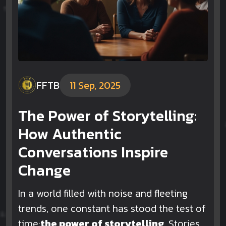
FFTB
11 Sep, 2025
The Power of Storytelling:
How Authentic
Conversations Inspire
Change
In a world filled with noise and fleeting
trends, one constant has stood the test of
time:
the power of storytelling
.
Stories