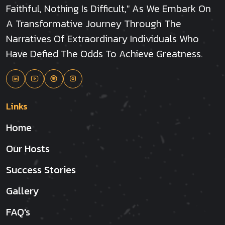
Faithful, Nothing Is Difficult," As We Embark On
A Transformative Journey Through The
Narratives Of Extraordinary Individuals Who
Have Defied The Odds To Achieve Greatness.
Links
Home
Our Hosts
Success Stories
Gallery
FAQ's