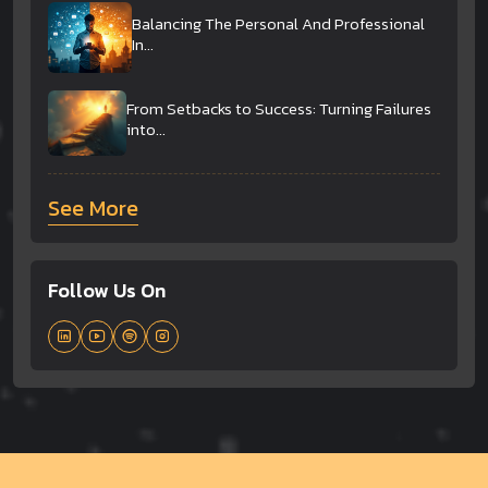
Balancing The Personal And Professional
In...
From Setbacks to Success: Turning Failures
into...
See More
Follow Us On