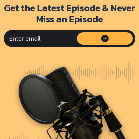
Get the Latest Episode & Never
Miss an Episode