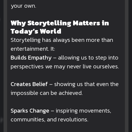
your own.
Why Storytelling Matters in
Today’s World
Storytelling has always been more than
entertainment. It:
Builds Empathy
– allowing us to step into
perspectives we may never live ourselves.
Creates Belief
– showing us that even the
impossible can be achieved.
Sparks Change
– inspiring movements,
communities, and revolutions.