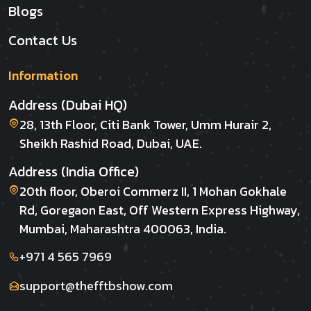
Blogs
Contact Us
Information
Address (Dubai HQ)
28, 13th Floor, Citi Bank Tower, Umm Hurair 2,
Sheikh Rashid Road, Dubai, UAE.
Address (India Office)
20th floor, Oberoi Commerz II, 1 Mohan Gokhale
Rd, Goregaon East, Off Western Express Highway,
Mumbai, Maharashtra 400063, India.
+971 4 565 7969
support@thefftbshow.com