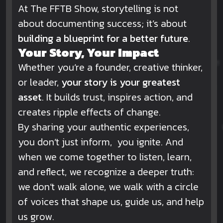
At The FFTB Show, storytelling is not
about documenting success; it’s about
building a blueprint for a better future
.
Your Story, Your Impact
Whether you’re a founder, creative thinker,
or leader,
your story is your greatest
asset
. It builds trust, inspires action, and
creates ripple effects of change.
By sharing your authentic experiences,
you don’t just inform, you ignite. And
when we come together to listen, learn,
and reflect, we recognize a deeper truth:
we don’t walk alone, we walk with a circle
of voices that shape us, guide us, and help
us grow.