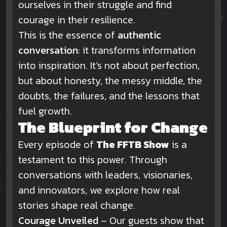
ourselves in their struggle and find
courage in their resilience.
This is the essence of
authentic
conversation
: it transforms information
into inspiration. It’s not about perfection,
but about honesty, the messy middle, the
doubts, the failures, and the lessons that
fuel growth.
The Blueprint for Change
Every episode of
The FFTB Show
is a
testament to this power. Through
conversations with leaders, visionaries,
and innovators, we explore how real
stories shape real change.
Courage Unveiled
– Our guests show that