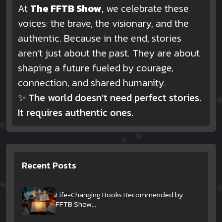
At
The FFTB Show
,
we celebrate these
voices: the brave, the visionary, and the
authentic. Because in the end, stories
aren’t just about the past. They are about
shaping a future fueled by courage,
connection, and shared humanity.
✨
The world doesn’t need perfect stories.
It requires authentic ones.
Recent Posts
Life-Changing Books Recommended by
FFTB Show...