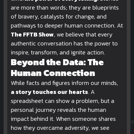
are more than words; they are blueprints
of bravery, catalysts for change, and
pathways to deeper human connection. At
The FFTB Show
, we believe that every
authentic conversation has the power to
inspire, transform, and ignite action.
Beyond the Data: The
Human Connection
While facts and figures inform our minds,
a story touches our hearts
. A
spreadsheet can show a problem, but a
personal journey reveals the human
impact behind it. When someone shares
how they overcame adversity, we see