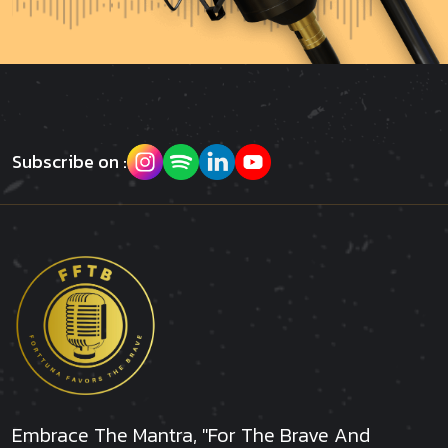
Subscribe on :
Embrace The Mantra, "For The Brave And