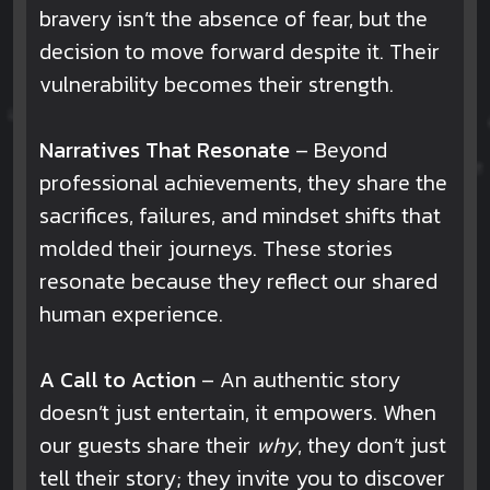
bravery isn’t the absence of fear, but the
decision to move forward despite it. Their
vulnerability becomes their strength.
Narratives That Resonate
– Beyond
professional achievements, they share the
sacrifices, failures, and mindset shifts that
molded their journeys. These stories
resonate because they reflect our shared
human experience.
A Call to Action
– An authentic story
doesn’t just entertain, it empowers. When
our guests share their
why
, they don’t just
tell their story; they invite you to discover