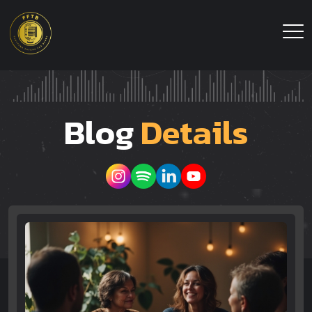
Blog
Details